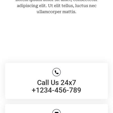
adipiscing elit. Ut elit tellus, luctus nec
ullamcorper mattis.
Call Us 24x7
+1234-456-789