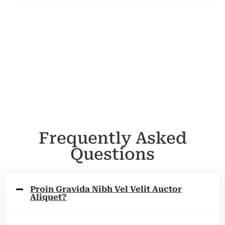
Frequently Asked
Questions
Proin Gravida Nibh Vel Velit Auctor
Aliquet?