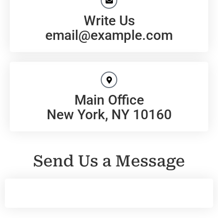
Write Us
email@example.com
Main Office
New York, NY 10160
Send Us a Message