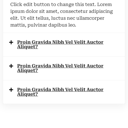
Click edit button to change this text. Lorem
ipsum dolor sit amet, consectetur adipiscing
elit. Ut elit tellus, luctus nec ullamcorper
mattis, pulvinar dapibus leo.
Proin Gravida Nibh Vel Velit Auctor
Aliquet?
Proin Gravida Nibh Vel Velit Auctor
Aliquet?
Proin Gravida Nibh Vel Velit Auctor
Aliquet?