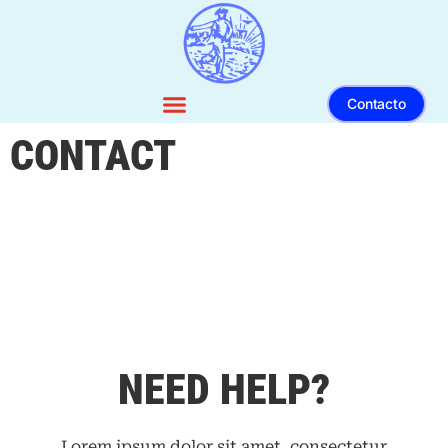
Contacto
CONTACT
NEED HELP?
Lorem ipsum dolor sit amet, consectetur